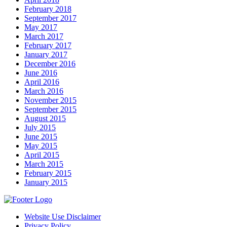
February 2018
September 2017
May 2017
March 2017
February 2017
January 2017
December 2016
June 2016
April 2016
March 2016
November 2015
September 2015
August 2015
July 2015
June 2015
May 2015
April 2015
March 2015
February 2015
January 2015
Website Use Disclaimer
Privacy Policy