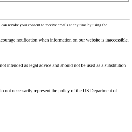
can revoke your consent to receive emails at any time by using the
ourage notification when information on our website is inaccessible.
not intended as legal advice and should not be used as a substitution
 not necessarily represent the policy of the US Department of