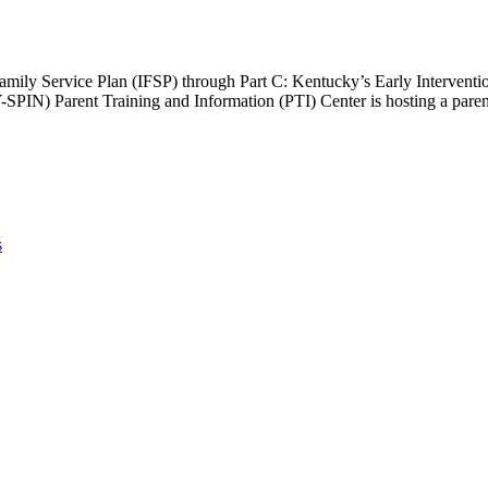
ed Family Service Plan (IFSP) through Part C: Kentucky’s Early Interven
PIN) Parent Training and Information (PTI) Center is hosting a paren
s