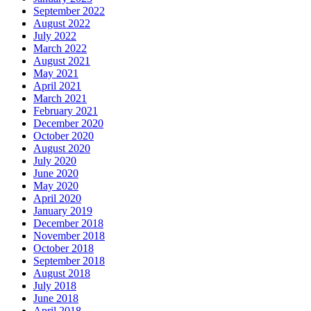
September 2022
August 2022
July 2022
March 2022
August 2021
May 2021
April 2021
March 2021
February 2021
December 2020
October 2020
August 2020
July 2020
June 2020
May 2020
April 2020
January 2019
December 2018
November 2018
October 2018
September 2018
August 2018
July 2018
June 2018
April 2018