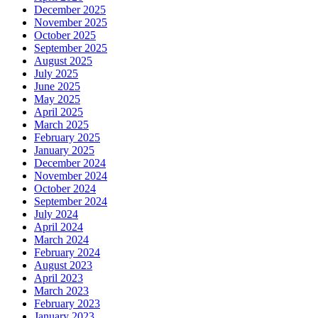
December 2025
November 2025
October 2025
September 2025
August 2025
July 2025
June 2025
May 2025
April 2025
March 2025
February 2025
January 2025
December 2024
November 2024
October 2024
September 2024
July 2024
April 2024
March 2024
February 2024
August 2023
April 2023
March 2023
February 2023
January 2023