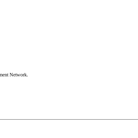
ement Network.