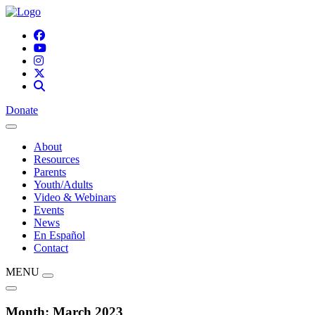
Donate
About
Resources
Parents
Youth/Adults
Video & Webinars
Events
News
En Español
Contact
MENU
Month:
March 2023