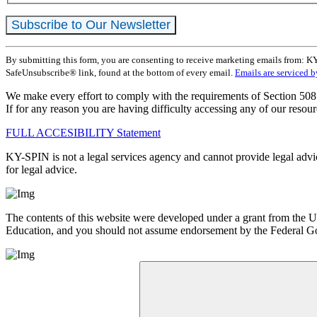
Constant
By submitting this form, you are consenting to receive marketing emails from: K
Contact
SafeUnsubscribe® link, found at the bottom of every email.
Emails are serviced 
Use.
Please
We make every effort to comply with the requirements of Section 508 
leave
If for any reason you are having difficulty accessing any of our resour
this
field
FULL ACCESIBILITY Statement
blank.
KY-SPIN is not a legal services agency and cannot provide legal advice
for legal advice.
The contents of this website were developed under a grant from the
Education, and you should not assume endorsement by the Federa