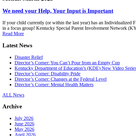
We need your Help, Your Input is Important
If your child currently (or within the last year) has an Individualiz
in a focus group! Kentucky Special Parent Involvement Network (KY-S
Read More
Latest News
Disaster Relief
Director’s Corner: You Can’t Pour from an Empty Cup
Kentucky Department of Education’s (KDE) New Video Serie
Director’s Corner: Disability Pride
Director’s Corner: Changes at the Federal Level
Director’s Corner: Mental Health Matters
ALL News
Archive
July 2026
June 2026
May 2026
April 2026