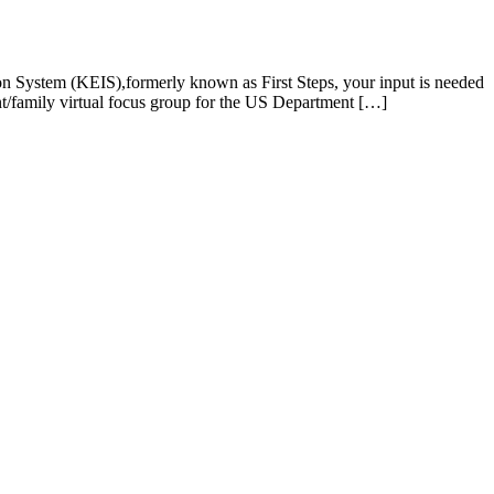
tion System (KEIS),formerly known as First Steps, your input is needed
t/family virtual focus group for the US Department […]