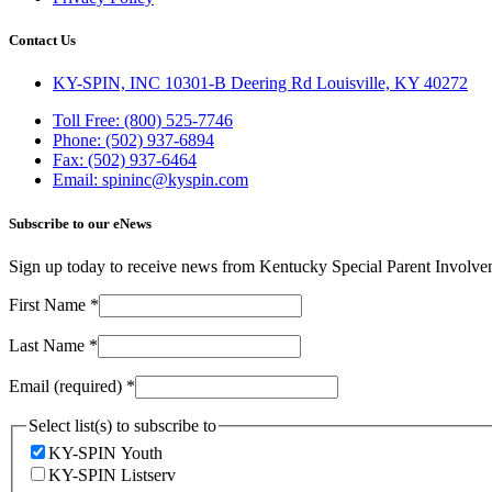
Contact Us
KY-SPIN, INC 10301-B Deering Rd Louisville, KY 40272
Toll Free: (800) 525-7746
Phone: (502) 937-6894
Fax: (502) 937-6464
Email: spininc@kyspin.com
Subscribe to our eNews
Sign up today to receive news from Kentucky Special Parent Involv
First Name
*
Last Name
*
Email (required)
*
Select list(s) to subscribe to
KY-SPIN Youth
KY-SPIN Listserv