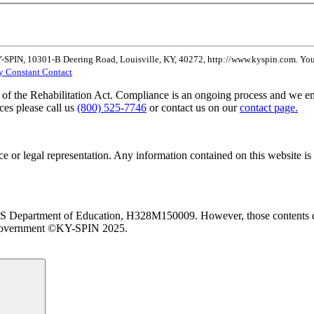
Y-SPIN, 10301-B Deering Road, Louisville, KY, 40272, http://www.kyspin.com. You 
by Constant Contact
of the Rehabilitation Act. Compliance is an ongoing process and we enc
ces please call us
(800) 525-7746
or contact us on our
contact page.
 or legal representation. Any information contained on this website is 
 US Department of Education, H328M150009. However, those contents do
l Government ©KY-SPIN 2025.