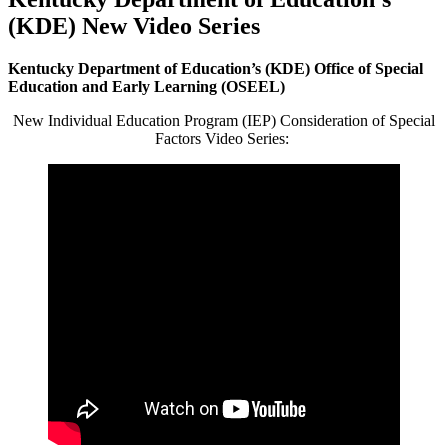
(KDE) New Video Series
Kentucky Department of Education’s (KDE)
Office of Special
Education and Early Learning (OSEEL)
New Individual Education Program (IEP) Consideration of Special
Factors Video Series: