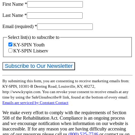
First Name
*
Last Name
*
Email (required)
*
Select list(s) to subscribe to
KY-SPIN Youth
KY-SPIN Listserv
Constant
By submitting this form, you are consenting to receive marketing emails from:
Contact
KY-SPIN, 10301-B Deering Road, Louisville, KY, 40272,
Use.
http://www.kyspin.com. You can revoke your consent to receive emails at any
Please
time by using the SafeUnsubscribe® link, found at the bottom of every email.
leave
Emails are serviced by Constant Contact
this
field
We make every effort to comply with the requirements of Section
blank.
508 of the Rehabilitation Act. Compliance is an ongoing process
and we encourage notification when information on our website is
inaccessible. If for any reason you are having difficulty accessing
any of our resources please call us
(800) 525-7746
or contact us on