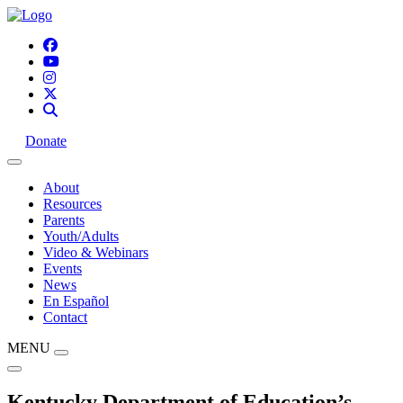
Donate
About
Resources
Parents
Youth/Adults
Video & Webinars
Events
News
En Español
Contact
MENU
Kentucky Department of Education’s