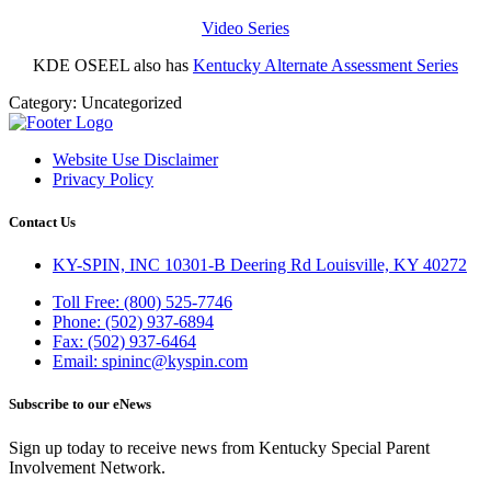
Video Series
KDE OSEEL also has
Kentucky Alternate Assessment Series
Category:
Uncategorized
Website Use Disclaimer
Privacy Policy
Contact Us
KY-SPIN, INC 10301-B Deering Rd Louisville, KY 40272
Toll Free: (800) 525-7746
Phone: (502) 937-6894
Fax: (502) 937-6464
Email: spininc@kyspin.com
Subscribe to our eNews
Sign up today to receive news from Kentucky Special Parent
Involvement Network.