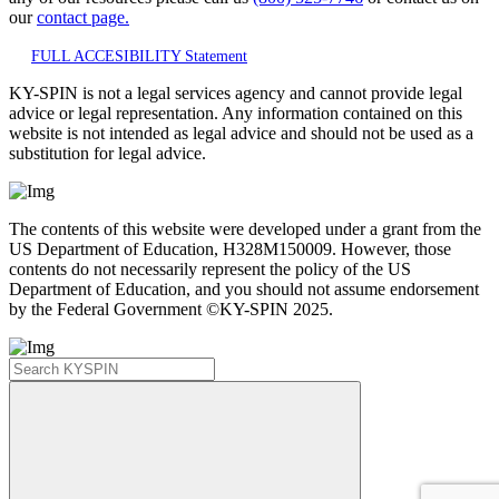
our
contact page.
FULL ACCESIBILITY Statement
KY-SPIN is not a legal services agency and cannot provide legal
advice or legal representation. Any information contained on this
website is not intended as legal advice and should not be used as a
substitution for legal advice.
The contents of this website were developed under a grant from the
US Department of Education, H328M150009. However, those
contents do not necessarily represent the policy of the US
Department of Education, and you should not assume endorsement
by the Federal Government ©KY-SPIN 2025.