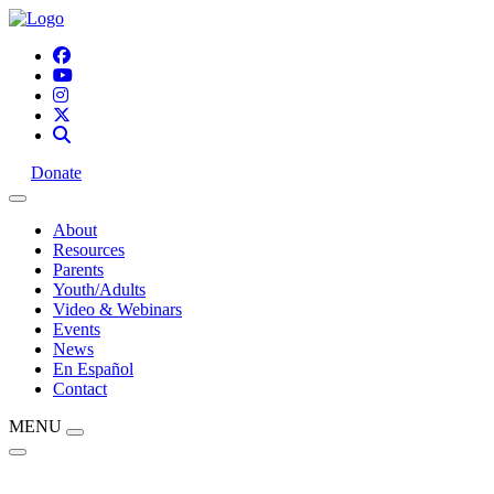
Donate
About
Resources
Parents
Youth/Adults
Video & Webinars
Events
News
En Español
Contact
MENU