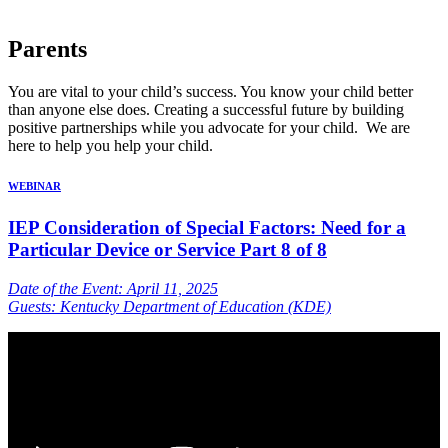
Parents
You are vital to your child’s success. You know your child better
than anyone else does. Creating a successful future by building
positive partnerships while you advocate for your child. We are
here to help you help your child.
WEBINAR
IEP Consideration of Special Factors: Need for a
Particular Device or Service Part 8 of 8
Date of the Event: April 11, 2025
Guests: Kentucky Department of Education (KDE)