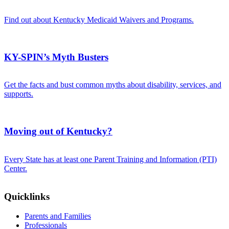
Find out about Kentucky Medicaid Waivers and Programs.
KY-SPIN’s Myth Busters
Get the facts and bust common myths about disability, services, and
supports.
Moving out of Kentucky?
Every State has at least one Parent Training and Information (PTI)
Center.
Quicklinks
Parents and Families
Professionals