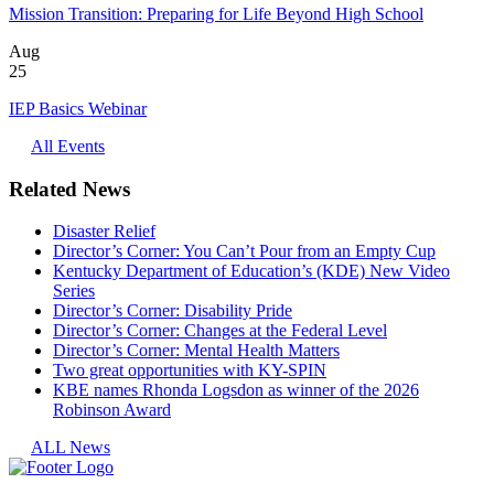
Mission Transition: Preparing for Life Beyond High School
Aug
25
IEP Basics Webinar
All Events
Related News
Disaster Relief
Director’s Corner: You Can’t Pour from an Empty Cup
Kentucky Department of Education’s (KDE) New Video
Series
Director’s Corner: Disability Pride
Director’s Corner: Changes at the Federal Level
Director’s Corner: Mental Health Matters
Two great opportunities with KY-SPIN
KBE names Rhonda Logsdon as winner of the 2026
Robinson Award
ALL News