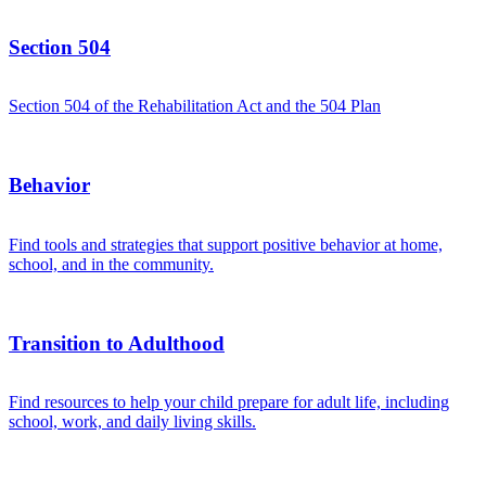
Section 504
Section 504 of the Rehabilitation Act and the 504 Plan
Behavior
Find tools and strategies that support positive behavior at home,
school, and in the community.
Transition to Adulthood
Find resources to help your child prepare for adult life, including
school, work, and daily living skills.