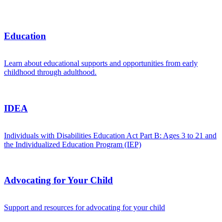
Education
Learn about educational supports and opportunities from early
childhood through adulthood.
IDEA
Individuals with Disabilities Education Act Part B: Ages 3 to 21 and
the Individualized Education Program (IEP)
Advocating for Your Child
Support and resources for advocating for your child