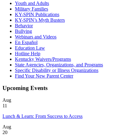
Youth and Adults
Military Families
KY-SPIN Publications
KY-SPIN’s Myth Busters
Behavior
Bullying
Webinars and Videos
En Español
Education Law
Hotline Help
Kentucky Waivers/Programs
State Agencies, Organizations, and Programs
Specific Disability or Illness Organizations
Find Your New Parent Center
Upcoming Events
Aug
11
Lunch & Learn: From Success to Access
Aug
20