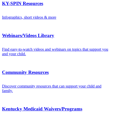
KY-SPIN Resources
Infographics, short videos & more
Webinars/Videos Library
Find easy-to-watch videos and webinars on topics that support you
and your child.
Community Resources
Discover community resources that can support your child and
family.
Kentucky Medicaid Waivers/Programs