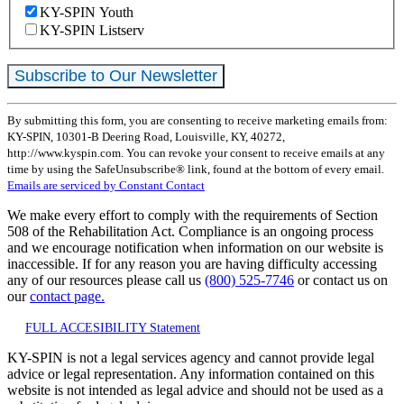
KY-SPIN Youth
KY-SPIN Listserv
Constant
By submitting this form, you are consenting to receive marketing emails from:
Contact
KY-SPIN, 10301-B Deering Road, Louisville, KY, 40272,
Use.
http://www.kyspin.com. You can revoke your consent to receive emails at any
Please
time by using the SafeUnsubscribe® link, found at the bottom of every email.
leave
Emails are serviced by Constant Contact
this
field
We make every effort to comply with the requirements of Section
blank.
508 of the Rehabilitation Act. Compliance is an ongoing process
and we encourage notification when information on our website is
inaccessible. If for any reason you are having difficulty accessing
any of our resources please call us
(800) 525-7746
or contact us on
our
contact page.
FULL ACCESIBILITY Statement
KY-SPIN is not a legal services agency and cannot provide legal
advice or legal representation. Any information contained on this
website is not intended as legal advice and should not be used as a