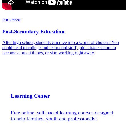
DOCUMENT
Post-Secondary Education
After high school, students can dive into a world of choices! You
could head to college and learn cool stuff, join a trade school to
become a pro at things, or start working right away.
Learning Center
Free online, self-paced learning courses designed
to help families, youth and professionals!