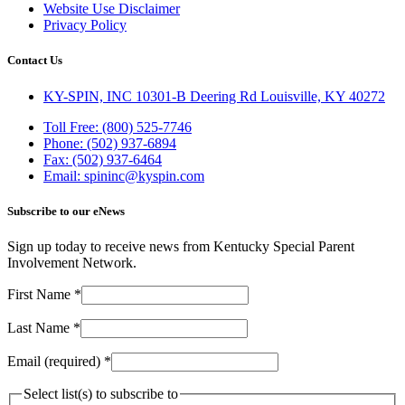
Website Use Disclaimer
Privacy Policy
Contact Us
KY-SPIN, INC 10301-B Deering Rd Louisville, KY 40272
Toll Free: (800) 525-7746
Phone: (502) 937-6894
Fax: (502) 937-6464
Email: spininc@kyspin.com
Subscribe to our eNews
Sign up today to receive news from Kentucky Special Parent
Involvement Network.
First Name
*
Last Name
*
Email (required)
*
Select list(s) to subscribe to