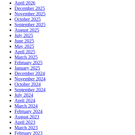
April 2026
December 2025
November 2025
October 2025
September 2025
August 2025
July 2025
June 2025
May 2025
April 2025
March 2025
February 2025
January 2025
December 2024
November 2024
October 2024
September 2024
July 2024
April 2024
March 2024
February 2024
August 2023
April 2023
March 2023
February 2023