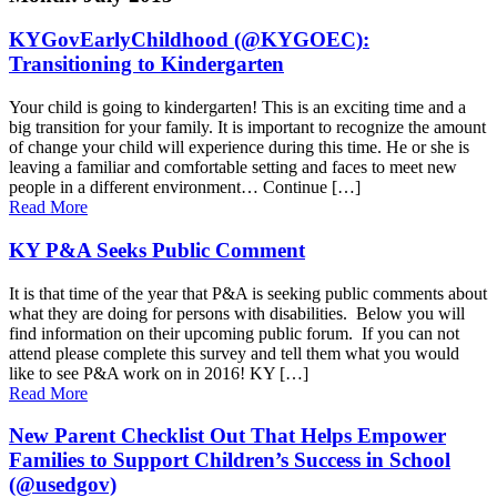
KYGovEarlyChildhood (@KYGOEC):
Transitioning to Kindergarten
Your child is going to kindergarten! This is an exciting time and a
big transition for your family. It is important to recognize the amount
of change your child will experience during this time. He or she is
leaving a familiar and comfortable setting and faces to meet new
people in a different environment… Continue […]
Read More
KY P&A Seeks Public Comment
It is that time of the year that P&A is seeking public comments about
what they are doing for persons with disabilities. Below you will
find information on their upcoming public forum. If you can not
attend please complete this survey and tell them what you would
like to see P&A work on in 2016! KY […]
Read More
New Parent Checklist Out That Helps Empower
Families to Support Children’s Success in School
(@usedgov)