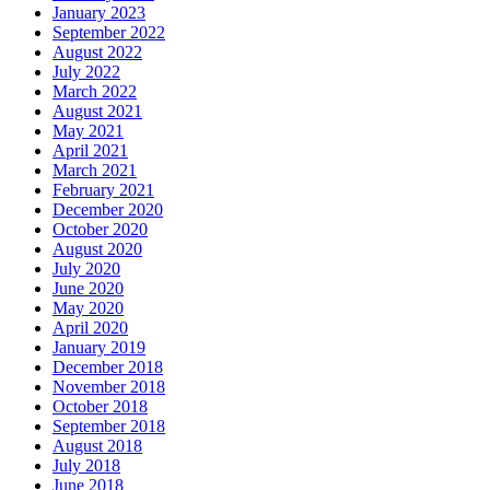
January 2023
September 2022
August 2022
July 2022
March 2022
August 2021
May 2021
April 2021
March 2021
February 2021
December 2020
October 2020
August 2020
July 2020
June 2020
May 2020
April 2020
January 2019
December 2018
November 2018
October 2018
September 2018
August 2018
July 2018
June 2018