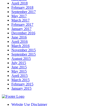
April 2018
February 2018
September 2017
May 2017
March 2017
February 2017
January 2017
December 2016
June 2016
April 2016
March 2016
November 2015
September 2015
August 2015
July 2015
June 2015
May 2015
April 2015
March 2015
February 2015
January 2015
Website Use Disclaimer