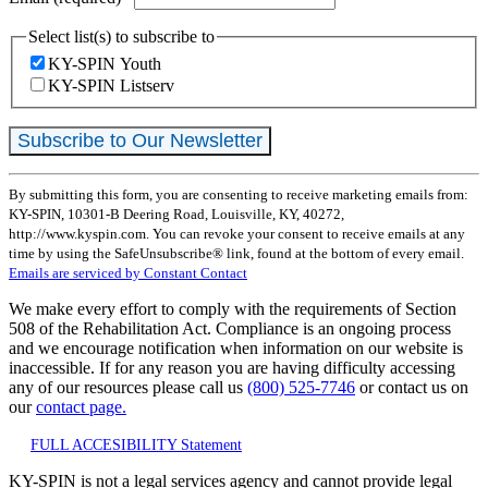
Select list(s) to subscribe to
KY-SPIN Youth
KY-SPIN Listserv
Constant
By submitting this form, you are consenting to receive marketing emails from:
Contact
KY-SPIN, 10301-B Deering Road, Louisville, KY, 40272,
Use.
http://www.kyspin.com. You can revoke your consent to receive emails at any
Please
time by using the SafeUnsubscribe® link, found at the bottom of every email.
leave
Emails are serviced by Constant Contact
this
field
We make every effort to comply with the requirements of Section
blank.
508 of the Rehabilitation Act. Compliance is an ongoing process
and we encourage notification when information on our website is
inaccessible. If for any reason you are having difficulty accessing
any of our resources please call us
(800) 525-7746
or contact us on
our
contact page.
FULL ACCESIBILITY Statement
KY-SPIN is not a legal services agency and cannot provide legal