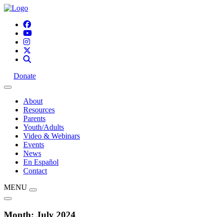
Donate
About
Resources
Parents
Youth/Adults
Video & Webinars
Events
News
En Español
Contact
MENU
Month:
July 2024