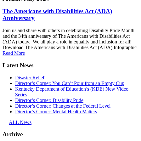
The Americans with Disabilities Act (ADA)
Anniversary
Join us and share with others in celebrating Disability Pride Month
and the 34th anniversary of The Americans with Disabilities Act
(ADA) today. We all play a role in equality and inclusion for all!
Download The Americans with Disabilities Act (ADA) Infographic
Read More
Latest News
Disaster Relief
Director’s Corner: You Can’t Pour from an Empty Cup
Kentucky Department of Education’s (KDE) New Video
Series
Director’s Corner: Disability Pride
Director’s Corner: Changes at the Federal Level
Director’s Corner: Mental Health Matters
ALL News
Archive