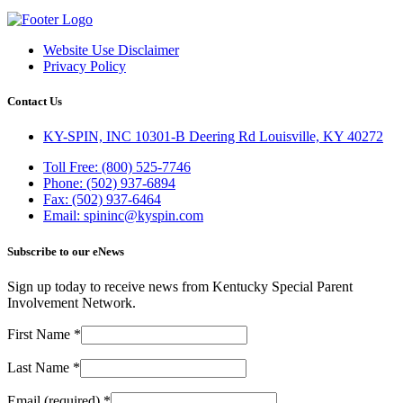
Website Use Disclaimer
Privacy Policy
Contact Us
KY-SPIN, INC 10301-B Deering Rd Louisville, KY 40272
Toll Free: (800) 525-7746
Phone: (502) 937-6894
Fax: (502) 937-6464
Email: spininc@kyspin.com
Subscribe to our eNews
Sign up today to receive news from Kentucky Special Parent
Involvement Network.
First Name
*
Last Name
*
Email (required)
*