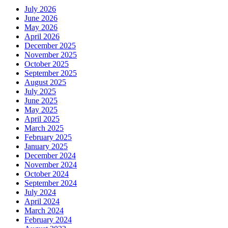
July 2026
June 2026
May 2026
April 2026
December 2025
November 2025
October 2025
September 2025
August 2025
July 2025
June 2025
May 2025
April 2025
March 2025
February 2025
January 2025
December 2024
November 2024
October 2024
September 2024
July 2024
April 2024
March 2024
February 2024