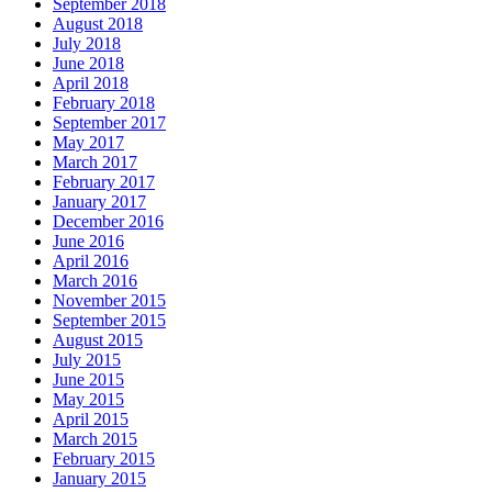
September 2018
August 2018
July 2018
June 2018
April 2018
February 2018
September 2017
May 2017
March 2017
February 2017
January 2017
December 2016
June 2016
April 2016
March 2016
November 2015
September 2015
August 2015
July 2015
June 2015
May 2015
April 2015
March 2015
February 2015
January 2015