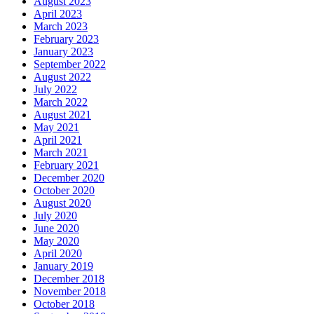
August 2023
April 2023
March 2023
February 2023
January 2023
September 2022
August 2022
July 2022
March 2022
August 2021
May 2021
April 2021
March 2021
February 2021
December 2020
October 2020
August 2020
July 2020
June 2020
May 2020
April 2020
January 2019
December 2018
November 2018
October 2018