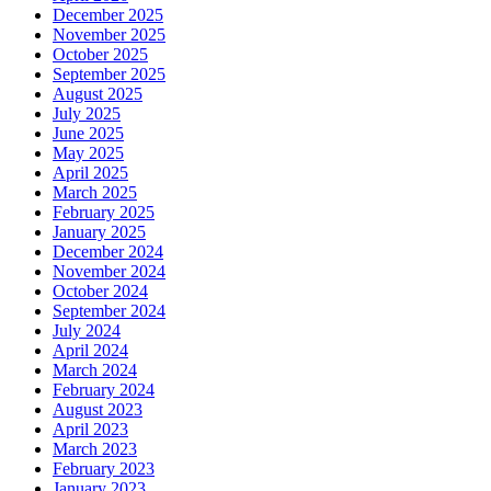
December 2025
November 2025
October 2025
September 2025
August 2025
July 2025
June 2025
May 2025
April 2025
March 2025
February 2025
January 2025
December 2024
November 2024
October 2024
September 2024
July 2024
April 2024
March 2024
February 2024
August 2023
April 2023
March 2023
February 2023
January 2023