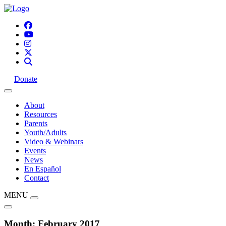
Donate
About
Resources
Parents
Youth/Adults
Video & Webinars
Events
News
En Español
Contact
MENU
Month:
February 2017