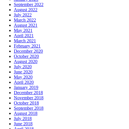
September 2022
August 2022
July 2022
March 2022
August 2021
May 2021
April 2021
March 2021
February 2021
December 2020
October 2020
August 2020
July 2020
June 2020
May 2020
April 2020
January 2019
December 2018
November 2018
October 2018
September 2018
August 2018
July 2018
June 2018
April 2018