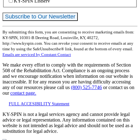
KY-SPIN Listserv
Constant
By submitting this form, you are consenting to receive marketing emails from:
Contact
KY-SPIN, 10301-B Deering Road, Louisville, KY, 40272,
Use.
http://www.kyspin.com. You can revoke your consent to receive emails at any
Please
time by using the SafeUnsubscribe® link, found at the bottom of every email.
leave
Emails are serviced by Constant Contact
this
field
We make every effort to comply with the requirements of Section
blank.
508 of the Rehabilitation Act. Compliance is an ongoing process
and we encourage notification when information on our website is
inaccessible. If for any reason you are having difficulty accessing
any of our resources please call us
(800) 525-7746
or contact us on
our
contact page.
FULL ACCESIBILITY Statement
KY-SPIN is not a legal services agency and cannot provide legal
advice or legal representation. Any information contained on this
website is not intended as legal advice and should not be used as a
substitution for legal advice.