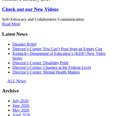
Check out our New Videos
Self-Advocacy and Collaborative Communication
Read More
Latest News
Disaster Relief
Director’s Corner: You Can’t Pour from an Empty Cup
Kentucky Department of Education’s (KDE) New Video
Series
Director’s Corner: Disability Pride
Director’s Corner: Changes at the Federal Level
Director’s Corner: Mental Health Matters
ALL News
Archive
July 2026
June 2026
May 2026
April 2026