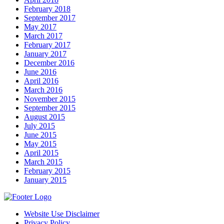
February 2018
September 2017
May 2017
March 2017
February 2017
January 2017
December 2016
June 2016
April 2016
March 2016
November 2015
September 2015
August 2015
July 2015
June 2015
May 2015
April 2015
March 2015
February 2015
January 2015
Website Use Disclaimer
Privacy Policy