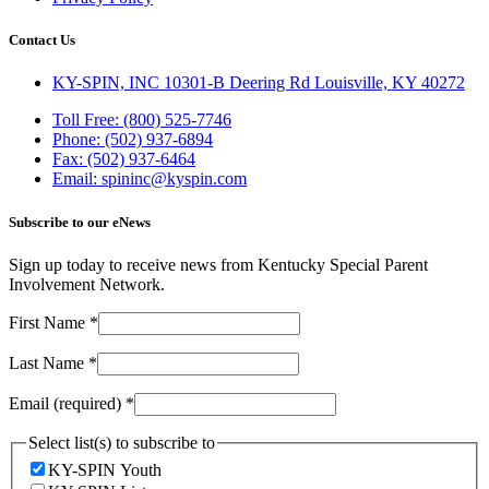
Contact Us
KY-SPIN, INC 10301-B Deering Rd Louisville, KY 40272
Toll Free: (800) 525-7746
Phone: (502) 937-6894
Fax: (502) 937-6464
Email: spininc@kyspin.com
Subscribe to our eNews
Sign up today to receive news from Kentucky Special Parent
Involvement Network.
First Name
*
Last Name
*
Email (required)
*
Select list(s) to subscribe to
KY-SPIN Youth