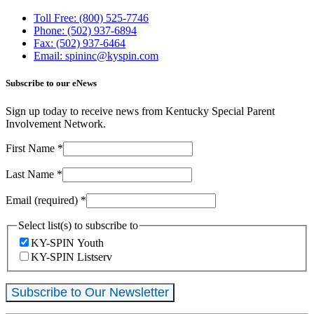
Toll Free: (800) 525-7746
Phone: (502) 937-6894
Fax: (502) 937-6464
Email: spininc@kyspin.com
Subscribe to our eNews
Sign up today to receive news from Kentucky Special Parent
Involvement Network.
First Name
*
Last Name
*
Email (required)
*
Select list(s) to subscribe to
KY-SPIN Youth
KY-SPIN Listserv