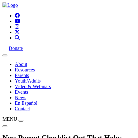
Donate
About
Resources
Parents
Youth/Adults
Video & Webinars
Events
News
En Español
Contact
MENU
New Parent Checklist Out That Helps