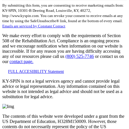
Constant
By submitting this form, you are consenting to receive marketing emails from:
Contact
KY-SPIN, 10301-B Deering Road, Louisville, KY, 40272,
Use.
http://www.kyspin.com. You can revoke your consent to receive emails at any
Please
time by using the SafeUnsubscribe® link, found at the bottom of every email.
leave
Emails are serviced by Constant Contact
this
field
We make every effort to comply with the requirements of Section
blank.
508 of the Rehabilitation Act. Compliance is an ongoing process
and we encourage notification when information on our website is
inaccessible. If for any reason you are having difficulty accessing
any of our resources please call us
(800) 525-7746
or contact us on
our
contact page.
FULL ACCESIBILITY Statement
KY-SPIN is not a legal services agency and cannot provide legal
advice or legal representation. Any information contained on this
website is not intended as legal advice and should not be used as a
substitution for legal advice.
The contents of this website were developed under a grant from the
US Department of Education, H328M150009. However, those
contents do not necessarily represent the policy of the US