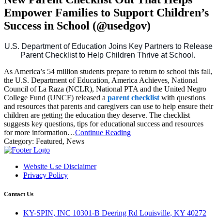
Empower Families to Support Children’s
Success in School (@usedgov)
U.S. Department of Education Joins Key Partners to Release
Parent Checklist to Help Children Thrive at School.
As America’s 54 million students prepare to return to school this fall,
the U.S. Department of Education, America Achieves, National
Council of La Raza (NCLR), National PTA and the United Negro
College Fund (UNCF) released a
parent checklist
with questions
and resources that parents and caregivers can use to help ensure their
children are getting the education they deserve. The checklist
suggests key questions, tips for educational success and resources
for more information…
Continue Reading
Category:
Featured, News
Website Use Disclaimer
Privacy Policy
Contact Us
KY-SPIN, INC 10301-B Deering Rd Louisville, KY 40272