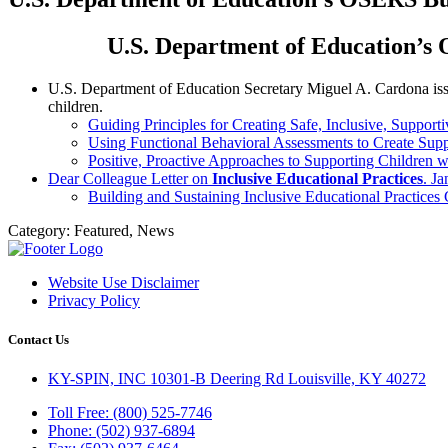
U.S. Department of Education’s 
U.S. Department of Education Secretary Miguel A. Cardona is
children.
Guiding Principles for Creating Safe, Inclusive, Support
Using Functional Behavioral Assessments to Create Sup
Positive, Proactive Approaches to Supporting Children wi
Dear Colleague Letter on
Inclusive Educational Practices
. J
Building and Sustaining Inclusive Educational Practices
Category:
Featured, News
Website Use Disclaimer
Privacy Policy
Contact Us
KY-SPIN, INC 10301-B Deering Rd Louisville, KY 40272
Toll Free: (800) 525-7746
Phone: (502) 937-6894