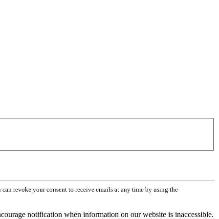
can revoke your consent to receive emails at any time by using the
ourage notification when information on our website is inaccessible.