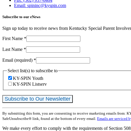
Fax: (502) 937-6464
Email: spininc@kyspin.com
Subscribe to our eNews
Sign up today to receive news from Kentucky Special Parent Involv
First Name
*
Last Name
*
Email (required)
*
Select list(s) to subscribe to
KY-SPIN Youth
KY-SPIN Listserv
Constant
By submitting this form, you are consenting to receive marketing emails from: K
Contact
SafeUnsubscribe® link, found at the bottom of every email.
Emails are serviced 
Use.
Please
We make every effort to comply with the requirements of Section 508 
leave