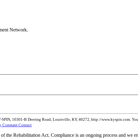
ement Network.
Y-SPIN, 10301-B Deering Road, Louisville, KY, 40272, http://www.kyspin.com. You 
by Constant Contact
of the Rehabilitation Act. Compliance is an ongoing process and we enc