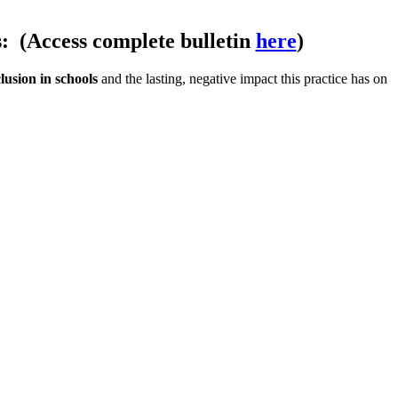
s:
(Access complete bulletin
here
)
lusion in schools
and the lasting, negative impact this practice has on