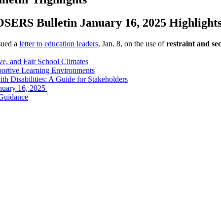
OSERS Bulletin January 16, 2025 Highlight
sued a
letter to education leaders,
Jan. 8, on the use of
restraint and sec
ive, and Fair School Climates
portive Learning Environments
th Disabilities: A Guide for Stakeholders
anuary 16, 2025
 Guidance