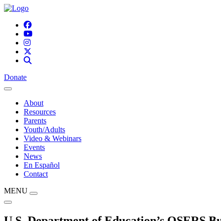
Donate
About
Resources
Parents
Youth/Adults
Video & Webinars
Events
News
En Español
Contact
MENU
U.S. Department of Education’s OSERS Bul