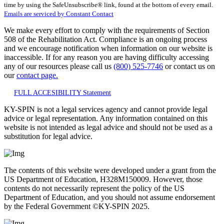
time by using the SafeUnsubscribe® link, found at the bottom of every email.
leave
Emails are serviced by Constant Contact
this
field
We make every effort to comply with the requirements of Section
blank.
508 of the Rehabilitation Act. Compliance is an ongoing process
and we encourage notification when information on our website is
inaccessible. If for any reason you are having difficulty accessing
any of our resources please call us
(800) 525-7746
or contact us on
our
contact page.
FULL ACCESIBILITY Statement
KY-SPIN is not a legal services agency and cannot provide legal
advice or legal representation. Any information contained on this
website is not intended as legal advice and should not be used as a
substitution for legal advice.
The contents of this website were developed under a grant from the
US Department of Education, H328M150009. However, those
contents do not necessarily represent the policy of the US
Department of Education, and you should not assume endorsement
by the Federal Government ©KY-SPIN 2025.