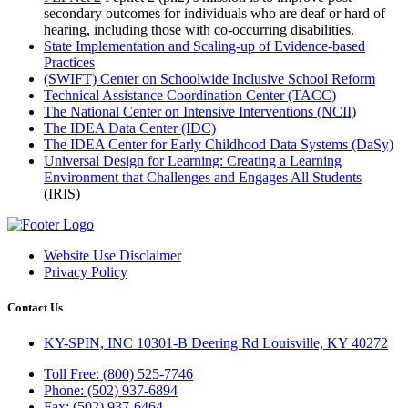
secondary outcomes for individuals who are deaf or hard of
hearing, including those with co-occurring disabilities.
State Implementation and Scaling-up of Evidence-based
Practices
(SWIFT) Center on Schoolwide Inclusive School Reform
Technical Assistance Coordination Center (TACC)
The National Center on Intensive Interventions (NCII)
The IDEA Data Center (IDC)
The IDEA Center for Early Childhood Data Systems (DaSy)
Universal Design for Learning: Creating a Learning
Environment that Challenges and Engages All Students
(IRIS)
Website Use Disclaimer
Privacy Policy
Contact Us
KY-SPIN, INC 10301-B Deering Rd Louisville, KY 40272
Toll Free: (800) 525-7746
Phone: (502) 937-6894
Fax: (502) 937-6464