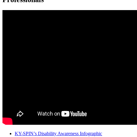
KY-SPIN’s Disability Awareness Infographic