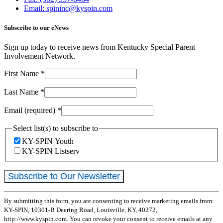
Email: spininc@kyspin.com
Subscribe to our eNews
Sign up today to receive news from Kentucky Special Parent
Involvement Network.
First Name
*
Last Name
*
Email (required)
*
Select list(s) to subscribe to
KY-SPIN Youth
KY-SPIN Listserv
Constant
By submitting this form, you are consenting to receive marketing emails from:
Contact
KY-SPIN, 10301-B Deering Road, Louisville, KY, 40272,
Use.
http://www.kyspin.com. You can revoke your consent to receive emails at any
Please