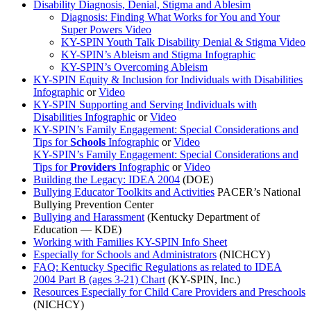
Disability Diagnosis, Denial, Stigma and Ablesim
Diagnosis: Finding What Works for You and Your
Super Powers Video
KY-SPIN Youth Talk Disability Denial & Stigma Video
KY-SPIN’s Ableism and Stigma Infographic
KY-SPIN’s Overcoming Ableism
KY-SPIN Equity & Inclusion for Individuals with Disabilities
Infographic
or
Video
KY-SPIN Supporting and Serving Individuals with
Disabilities Infographic
or
Video
KY-SPIN’s Family Engagement: Special Considerations and
Tips for
Schools
Infographic
or
Video
KY-SPIN’s Family Engagement: Special Considerations and
Tips for
Providers
Infographic
or
Video
Building the Legacy: IDEA 2004
(DOE)
Bullying Educator Toolkits and Activities
PACER’s National
Bullying Prevention Center
Bullying and Harassment
(Kentucky Department of
Education — KDE)
Working with Families KY-SPIN Info Sheet
Especially for Schools and Administrators
(NICHCY)
FAQ: Kentucky Specific Regulations as related to IDEA
2004 Part B (ages 3-21) Chart
(KY-SPIN, Inc.)
Resources Especially for Child Care Providers and Preschools
(NICHCY)