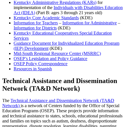
Kentucky Administrative Regulations (KARs)
for
implementation of the
Individuals with Disabilities Education
Act (IDEA)
(Part B: ages 3 through 21 years old)
Kentucky Core Academic Standards
(KDE)
Information for Teachers
–
Information for Administrative
–
Information for Districts
(KDE)
Kentucky Educational Cooperatives Special Education
Services
Guidance Document for Individualized Education Program
(IEP) Development
(KDE)
Mid-South Regional Resource Center (MSRRC)
OSEP’s Legislation and Policy Guidance
OSEP Policy Correspondence
Resources in Spanish
Technical Assistance and Dissemination
Network (TA&D Network)
The
Technical Assistance and Dissemination Network (TA&D
Network)
is a network of Centers funded by the Office of Special
Education Programs (OSEP). These projects provide information
and technical assistance to states, schools, educational professionals
and families on topics such as autism, deafness, disproportionate
representation, dispute resolution, learning disabilities, parenting