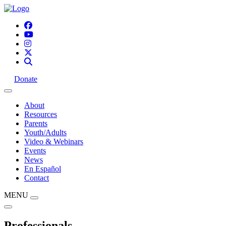
Donate
About
Resources
Parents
Youth/Adults
Video & Webinars
Events
News
En Español
Contact
MENU
Professionals