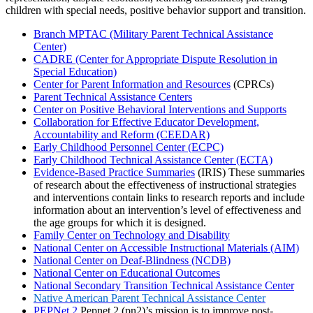
children with special needs, positive behavior support and transition.
Branch MPTAC (Military Parent Technical Assistance
Center)
CADRE (Center for Appropriate Dispute Resolution in
Special Education)
Center for Parent Information and Resources
(CPRCs)
Parent Technical Assistance Centers
Center on Positive Behavioral Interventions and Supports
Collaboration for Effective Educator Development,
Accountability and Reform (CEEDAR)
Early Childhood Personnel Center (ECPC)
Early Childhood Technical Assistance Center (ECTA)
Evidence-Based Practice Summaries
(IRIS) These summaries
of research about the effectiveness of instructional strategies
and interventions contain links to research reports and include
information about an intervention’s level of effectiveness and
the age groups for which it is designed.
Family Center on Technology and Disability
National Center on Accessible Instructional Materials (AIM)
National Center on Deaf-Blindness (NCDB)
National Center on Educational Outcomes
National Secondary Transition Technical Assistance Center
Native American Parent Technical Assistance Center
PEPNet 2
Pepnet 2 (pn2)’s mission is to improve post-