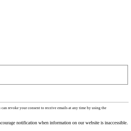
can revoke your consent to receive emails at any time by using the
ourage notification when information on our website is inaccessible.