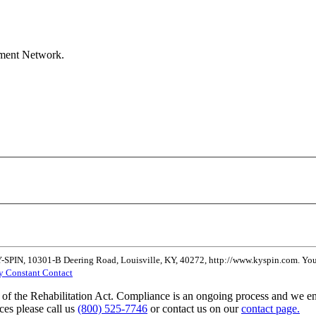
ement Network.
Y-SPIN, 10301-B Deering Road, Louisville, KY, 40272, http://www.kyspin.com. You 
by Constant Contact
of the Rehabilitation Act. Compliance is an ongoing process and we enc
ces please call us
(800) 525-7746
or contact us on our
contact page.