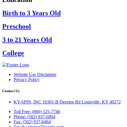
Birth to 3 Years Old
Preschool
3 to 21 Years Old
College
Website Use Disclaimer
Privacy Policy
Contact Us
KY-SPIN, INC 10301-B Deering Rd Louisville, KY 40272
Toll Free: (800) 525-7746
Phone: (502) 937-6894
Fax: (502) 937-6464
Email: spininc@kyspin.com