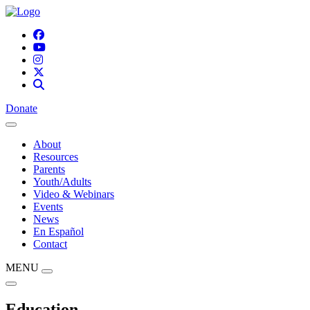
Donate
About
Resources
Parents
Youth/Adults
Video & Webinars
Events
News
En Español
Contact
MENU
Education