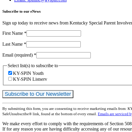
Subscribe to our eNews
Sign up today to receive news from Kentucky Special Parent Involv
First Name
*
Last Name
*
Email (required)
*
Select list(s) to subscribe to
KY-SPIN Youth
KY-SPIN Listserv
Constant
By submitting this form, you are consenting to receive marketing emails from: K
Contact
SafeUnsubscribe® link, found at the bottom of every email.
Emails are serviced 
Use.
Please
We make every effort to comply with the requirements of Section 508 
leave
If for any reason you are having difficulty accessing any of our resour
this