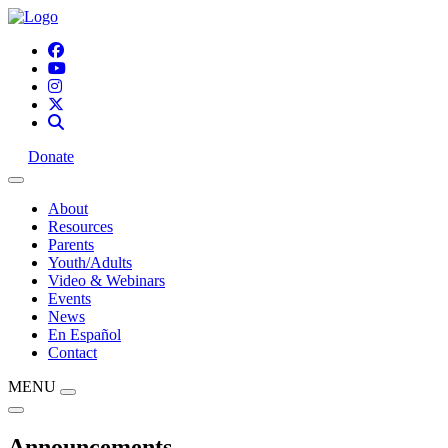
Donate
About
Resources
Parents
Youth/Adults
Video & Webinars
Events
News
En Español
Contact
MENU
Announcements