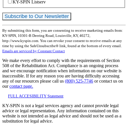
KY-SPIN Listserv
Constant
By submitting this form, you are consenting to receive marketing emails from:
Contact
KY-SPIN, 10301-B Deering Road, Louisville, KY, 40272,
Use.
http://www.kyspin.com. You can revoke your consent to receive emails at any
Please
time by using the SafeUnsubscribe® link, found at the bottom of every email.
leave
Emails are serviced by Constant Contact
this
field
We make every effort to comply with the requirements of Section
blank.
508 of the Rehabilitation Act. Compliance is an ongoing process
and we encourage notification when information on our website is
inaccessible. If for any reason you are having difficulty accessing
any of our resources please call us
(800) 525-7746
or contact us on
our
contact page.
FULL ACCESIBILITY Statement
KY-SPIN is not a legal services agency and cannot provide legal
advice or legal representation. Any information contained on this
website is not intended as legal advice and should not be used as a
substitution for legal advice.