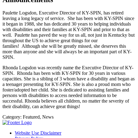
Paulette Logsdon, Executive Director of KY-SPIN, has retired
leaving a long legacy of service. She has been with KY-SPIN since
it began in 1988, she has dedicated 30 years to helping individuals
with disabilities and their families at KY-SPIN and prior to that as
well. Paulette has paved the way for us all, not just in Kentucky but
throughout the US to achieve great things for our
families! Although she will be greatly missed, she deserves this
more than anyone and she will always be an important part of KY-
SPIN.
Rhonda Logsdon was recently name the Executive Director of KY-
SPIN. Rhonda has been with KY-SPIN for 30 years in various
capacities. She is a sibling of 3 whom have a disability and began as
a teenager presenting for KY-SPIN. She is also a proud mom who
foster/adopted her child. She is dedicated to assisting families and
persons with disabilities to access needed information to be
successful. Rhonda believes all children, no matter the severity of
their disability, can achieve great things!
Category:
Featured, News
Website Use Disclaimer