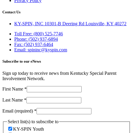
Privacy Policy
Contact Us
KY-SPIN, INC 10301-B Deering Rd Louisville, KY 40272
Toll Free: (800) 525-7746
Phone: (502) 937-6894
Fax: (502) 937-6464
Email: spininc@kyspin.com
Subscribe to our eNews
Sign up today to receive news from Kentucky Special Parent
Involvement Network.
First Name
*
Last Name
*
Email (required)
*
Select list(s) to subscribe to
KY-SPIN Youth