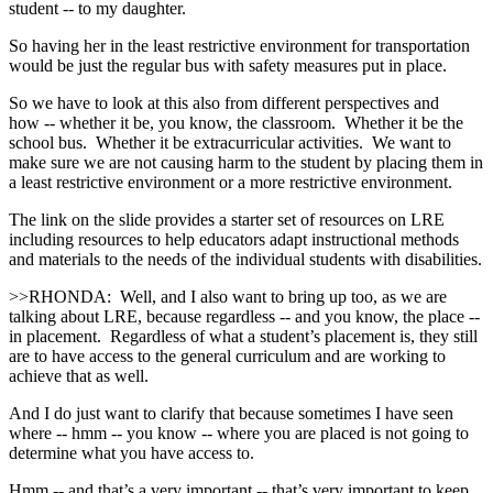
student ‑‑ to my daughter.
So having her in the least restrictive environment for transportation
would be just the regular bus with safety measures put in place.
So we have to look at this also from different perspectives and
how ‑‑ whether it be, you know, the classroom. Whether it be the
school bus. Whether it be extracurricular activities. We want to
make sure we are not causing harm to the student by placing them in
a least restrictive environment or a more restrictive environment.
The link on the slide provides a starter set of resources on LRE
including resources to help educators adapt instructional methods
and materials to the needs of the individual students with disabilities.
>>RHONDA: Well, and I also want to bring up too, as we are
talking about LRE, because regardless ‑‑ and you know, the place ‑‑
in placement. Regardless of what a student’s placement is, they still
are to have access to the general curriculum and are working to
achieve that as well.
And I do just want to clarify that because sometimes I have seen
where ‑‑ hmm ‑‑ you know ‑‑ where you are placed is not going to
determine what you have access to.
Hmm ‑‑ and that’s a very important ‑‑ that’s very important to keep