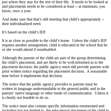
just where they stay for the rest of their life. It needs to be looked at
and placements needs to be considered at least ‑‑ at minimum, you
know, once a year.
And make sure that that’s still meeting that child’s appropriately ‑‑
their individualized need.
It’s based on the child’s IEP.
It is as close as possible to the child’s home. Unless the child’s IEP
requires another arrangement, child is educated in the school that he
or she would attend if nondisabled.
Although the parents of the child are part of the group determining
the child’s placement, and are likely to be well‑informed as to the
placement decision, the public agency must still provide parents with
prior written notice regarding the placement decision. A reasonable
time before it implements that decision.
The notice that the public agency provides to parents must be
written in language understandable to the general public and in the
parents’ native language or other mode of communication. Unless it
is clearly not feasible to do so.
The notice must also contain specific information enumerated and
including but not limited to, the educational placement of the child to