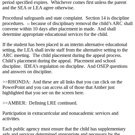
period specified expires. Whichever comes first unless the parent
and the SEA or LEA agree otherwise.
Procedural safeguards and state complaint. Section 14 is discipline
procedures. ‑‑ because of disciplinary removal the child’s ARC shall
convene within 10 days after placement in made. And shall
determine appropriate educational services for the child.
If the student has been placed in an interim alternative educational
setting, the LEA shall invite staff from the alternative setting to the
ARC meeting. The child placement during the appeal process.
Child’s placement during the appeal. Placement and school
discipline. IDEA’s regulation on discipline. And OSEP questions
and answers on discipline.
>>RHONDA: And these are all links that you can click on the
PowerPoint and you can access all of those that Amber just
highlighted that you see on the screen here.
>>AMBER: Defining LRE continued.
Participation in extracurricular and nonacademic services and
activities.
Each public agency must ensure that the child has supplementary
aids and services determined appropriate and necessary by the