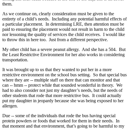
them.
As we continue on, clearly consideration must be given to the
entirety of a child’s needs. Including any potential harmful effects of
a particular placement. In determining LRE, then attention must be
paid to ensuring the placement would not result in harm to the child
nor lessoning the quality of services the child receives. I would like
to throw this in here too. Just from a different perspective.
My other child has a severe peanut allergy. And she has a 504. But
the Least Restrictive Environment for her also works in considering
transportation.
It was brought up to us that they wanted to put her in a more
restrictive environment on the school bus setting. So that special bus
where they are ‑‑ multiple staff on there that can monitor and that
can ‑‑ hmm ‑‑ protect while that sounded wonderful in theory. We
had to also consider not just my daughter’s needs, but the needs of
other students that rode that more restrictive bus. It could actually
put my daughter in jeopardy because she was being exposed to her
allergen.
Due ‑‑ some of the individuals that rode the bus having special
protein powders or foods that worked for them in their needs. In
that moment and that environment, that’s going to be harmful to my