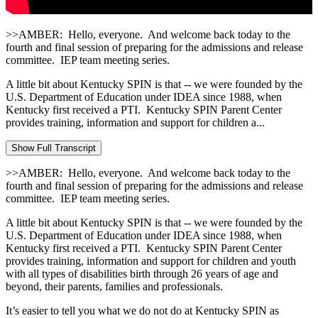
>>AMBER: Hello, everyone. And welcome back today to the
fourth and final session of preparing for the admissions and release
committee. IEP team meeting series.
A little bit about Kentucky SPIN is that ‑‑ we were founded by the
U.S. Department of Education under IDEA since 1988, when
Kentucky first received a PTI. Kentucky SPIN Parent Center
provides training, information and support for children a...
Show Full Transcript
>>AMBER: Hello, everyone. And welcome back today to the
fourth and final session of preparing for the admissions and release
committee. IEP team meeting series.
A little bit about Kentucky SPIN is that ‑‑ we were founded by the
U.S. Department of Education under IDEA since 1988, when
Kentucky first received a PTI. Kentucky SPIN Parent Center
provides training, information and support for children and youth
with all types of disabilities birth through 26 years of age and
beyond, their parents, families and professionals.
It’s easier to tell you what we do not do at Kentucky SPIN as