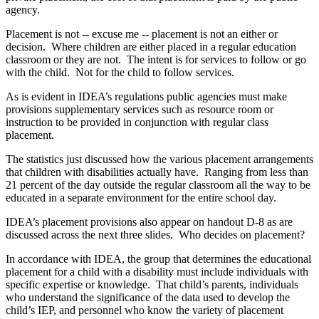
agency.
Placement is not ‑‑ excuse me ‑‑ placement is not an either or
decision. Where children are either placed in a regular education
classroom or they are not. The intent is for services to follow or go
with the child. Not for the child to follow services.
As is evident in IDEA’s regulations public agencies must make
provisions supplementary services such as resource room or
instruction to be provided in conjunction with regular class
placement.
The statistics just discussed how the various placement arrangements
that children with disabilities actually have. Ranging from less than
21 percent of the day outside the regular classroom all the way to be
educated in a separate environment for the entire school day.
IDEA’s placement provisions also appear on handout D‑8 as are
discussed across the next three slides. Who decides on placement?
In accordance with IDEA, the group that determines the educational
placement for a child with a disability must include individuals with
specific expertise or knowledge. That child’s parents, individuals
who understand the significance of the data used to develop the
child’s IEP, and personnel who know the variety of placement