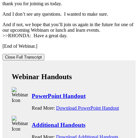
thank you for joining us today.
And I don’t see any questions. I wanted to make sure.
And if not, we hope that you’ll join us again in the future for one of
our upcoming Webinars or lunch and learn events.
>>RHONDA: Have a great day.
[End of Webinar.]
Close Full Transcript
Webinar Handouts
PowerPoint Handout
Read More:
Download PowerPoint Handout
Additional Handouts
Read More:
Download Additional Handouts