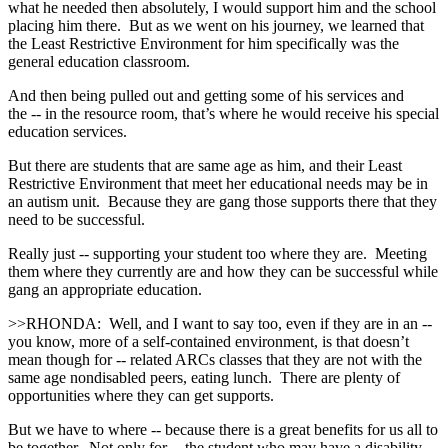
what he needed then absolutely, I would support him and the school
placing him there. But as we went on his journey, we learned that
the Least Restrictive Environment for him specifically was the
general education classroom.
And then being pulled out and getting some of his services and
the ‑‑ in the resource room, that’s where he would receive his special
education services.
But there are students that are same age as him, and their Least
Restrictive Environment that meet her educational needs may be in
an autism unit. Because they are gang those supports there that they
need to be successful.
Really just ‑‑ supporting your student too where they are. Meeting
them where they currently are and how they can be successful while
gang an appropriate education.
>>RHONDA: Well, and I want to say too, even if they are in an ‑‑
you know, more of a self‑contained environment, is that doesn’t
mean though for ‑‑ related ARCs classes that they are not with the
same age nondisabled peers, eating lunch. There are plenty of
opportunities where they can get supports.
But we have to where ‑‑ because there is a great benefits for us all to
be together. Not only for ‑‑ the student who may have a disability