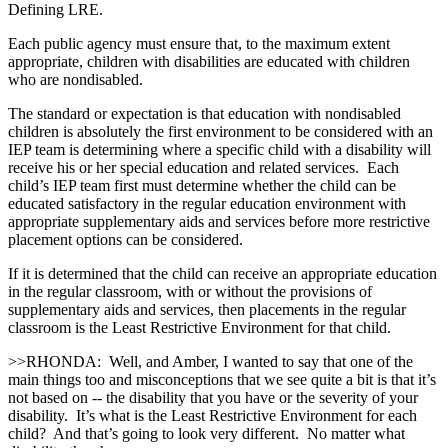
Defining LRE.
Each public agency must ensure that, to the maximum extent
appropriate, children with disabilities are educated with children
who are nondisabled.
The standard or expectation is that education with nondisabled
children is absolutely the first environment to be considered with an
IEP team is determining where a specific child with a disability will
receive his or her special education and related services. Each
child’s IEP team first must determine whether the child can be
educated satisfactory in the regular education environment with
appropriate supplementary aids and services before more restrictive
placement options can be considered.
If it is determined that the child can receive an appropriate education
in the regular classroom, with or without the provisions of
supplementary aids and services, then placements in the regular
classroom is the Least Restrictive Environment for that child.
>>RHONDA: Well, and Amber, I wanted to say that one of the
main things too and misconceptions that we see quite a bit is that it’s
not based on ‑‑ the disability that you have or the severity of your
disability. It’s what is the Least Restrictive Environment for each
child? And that’s going to look very different. No matter what