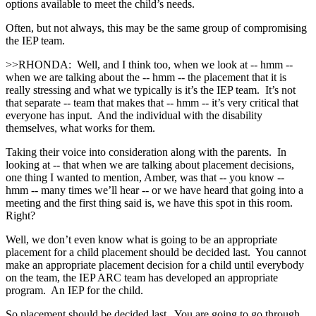
options available to meet the child’s needs.
Often, but not always, this may be the same group of compromising
the IEP team.
>>RHONDA: Well, and I think too, when we look at ‑‑ hmm ‑‑
when we are talking about the ‑‑ hmm ‑‑ the placement that it is
really stressing and what we typically is it’s the IEP team. It’s not
that separate ‑‑ team that makes that ‑‑ hmm ‑‑ it’s very critical that
everyone has input. And the individual with the disability
themselves, what works for them.
Taking their voice into consideration along with the parents. In
looking at ‑‑ that when we are talking about placement decisions,
one thing I wanted to mention, Amber, was that ‑‑ you know ‑‑
hmm ‑‑ many times we’ll hear ‑‑ or we have heard that going into a
meeting and the first thing said is, we have this spot in this room.
Right?
Well, we don’t even know what is going to be an appropriate
placement for a child placement should be decided last. You cannot
make an appropriate placement decision for a child until everybody
on the team, the IEP ARC team has developed an appropriate
program. An IEP for the child.
So placement should be decided last. You are going to go through