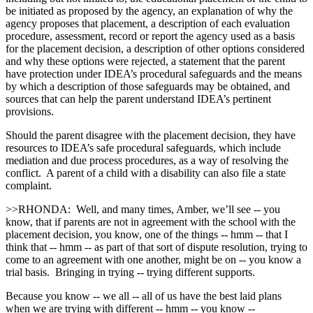
be initiated as proposed by the agency, an explanation of why the
agency proposes that placement, a description of each evaluation
procedure, assessment, record or report the agency used as a basis
for the placement decision, a description of other options considered
and why these options were rejected, a statement that the parent
have protection under IDEA’s procedural safeguards and the means
by which a description of those safeguards may be obtained, and
sources that can help the parent understand IDEA’s pertinent
provisions.
Should the parent disagree with the placement decision, they have
resources to IDEA’s safe procedural safeguards, which include
mediation and due process procedures, as a way of resolving the
conflict. A parent of a child with a disability can also file a state
complaint.
>>RHONDA: Well, and many times, Amber, we’ll see ‑‑ you
know, that if parents are not in agreement with the school with the
placement decision, you know, one of the things ‑‑ hmm ‑‑ that I
think that ‑‑ hmm ‑‑ as part of that sort of dispute resolution, trying to
come to an agreement with one another, might be on ‑‑ you know a
trial basis. Bringing in trying ‑‑ trying different supports.
Because you know ‑‑ we all ‑‑ all of us have the best laid plans
when we are trying with different ‑‑ hmm ‑‑ you know ‑‑