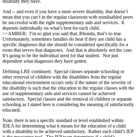
disability they have.
And ‑‑ and even if you have a more severe disability, that doesn’t
mean that you can’t in the regular classroom with nondisabled peers
be successful with the right supplementary aids and services. It
depends individually on what’s best for each child.
>>AMBER: I’m so glad you said that, Rhonda, that’s so true.
Unfortunately, sometimes families do hear if they are child has a
specific diagnoses that she should be considered specifically for a
room that serves that diagnoses. And that is absolutely not the case.
It’s going to be the individual need for that student. Not just
dependent what diagnoses they have gotten.
Defining LRE continued. Special classes separate schooling or
other removal of children with the disabilities from the regular
educational environment occurs only if the nature of the severity of
the disability is such that the education in the regular classes with the
use of supplementary aids and services cannot be achieved
satisfactory. Special classes and the removal of children or separate
schooling as I stated here is considering the meaning of satisfactorily
educated.
Note, there is not a specific standard or level established within
IDEA for determining what it means for the education of a child
with a disability to be achieved satisfactory. Rather each child’s IEP
is the measuring tool. The IEP team determines if a child’s