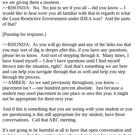
we are giving them a moment.
>>RHONDA: No. No just to see if you all ‑‑ did you know ‑‑ I
would like to hear were you all familiar with that in regards to what
the Least Restrictive Environment under IDEA was? And the parts
of that?
[Pausing for response.]
>>RHONDA: As you will go through and any of the links too that
you may sort of dig in deeper after this, if you have any questions,
please let us know. And sort of stepping through it. Many times, I
have found myself ‑‑ I don’t have questions until I find myself
thrown into the situation, right? And that’s something we are here
and can help you navigate through that as well and help you step
through the process.
>>AMBER: As we said previously throughout, you know ‑‑
placement isn’t ‑‑ one hundred percent absolute. Just because a
student may need placement in one place or area this year, it might
not be appropriate for them next year.
And if this is something that you are seeing with your student or you
are questioning is this still appropriate for my student, have those
conversations. Call that ARC meeting.
It’s not going to be harmful at all to have that open conversation and