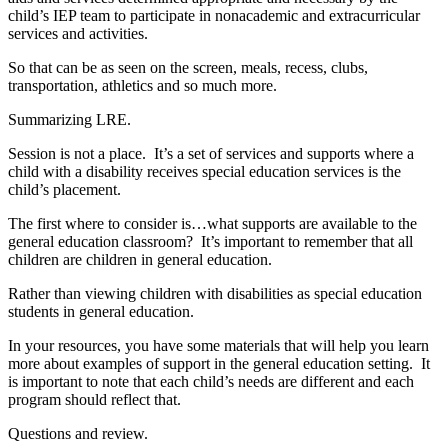
child’s IEP team to participate in nonacademic and extracurricular
services and activities.
So that can be as seen on the screen, meals, recess, clubs,
transportation, athletics and so much more.
Summarizing LRE.
Session is not a place. It’s a set of services and supports where a
child with a disability receives special education services is the
child’s placement.
The first where to consider is…what supports are available to the
general education classroom? It’s important to remember that all
children are children in general education.
Rather than viewing children with disabilities as special education
students in general education.
In your resources, you have some materials that will help you learn
more about examples of support in the general education setting. It
is important to note that each child’s needs are different and each
program should reflect that.
Questions and review.