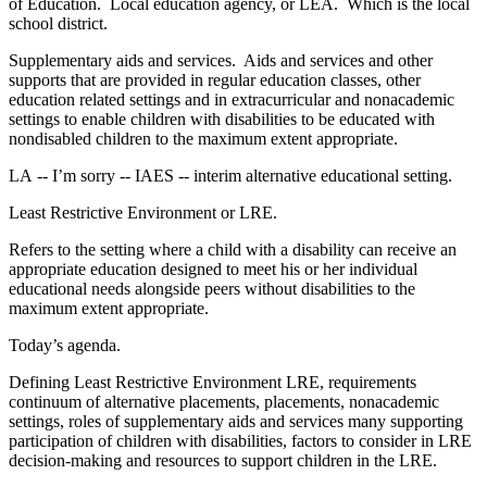
of Education. Local education agency, or LEA. Which is the local
school district.
Supplementary aids and services. Aids and services and other
supports that are provided in regular education classes, other
education related settings and in extracurricular and nonacademic
settings to enable children with disabilities to be educated with
nondisabled children to the maximum extent appropriate.
LA ‑‑ I’m sorry ‑‑ IAES ‑‑ interim alternative educational setting.
Least Restrictive Environment or LRE.
Refers to the setting where a child with a disability can receive an
appropriate education designed to meet his or her individual
educational needs alongside peers without disabilities to the
maximum extent appropriate.
Today’s agenda.
Defining Least Restrictive Environment LRE, requirements
continuum of alternative placements, placements, nonacademic
settings, roles of supplementary aids and services many supporting
participation of children with disabilities, factors to consider in LRE
decision‑making and resources to support children in the LRE.