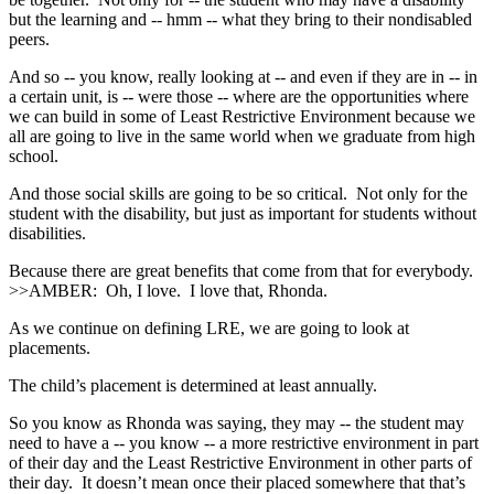
but the learning and ‑‑ hmm ‑‑ what they bring to their nondisabled
peers.
And so ‑‑ you know, really looking at ‑‑ and even if they are in ‑‑ in
a certain unit, is ‑‑ were those ‑‑ where are the opportunities where
we can build in some of Least Restrictive Environment because we
all are going to live in the same world when we graduate from high
school.
And those social skills are going to be so critical. Not only for the
student with the disability, but just as important for students without
disabilities.
Because there are great benefits that come from that for everybody.
>>AMBER: Oh, I love. I love that, Rhonda.
As we continue on defining LRE, we are going to look at
placements.
The child’s placement is determined at least annually.
So you know as Rhonda was saying, they may ‑‑ the student may
need to have a ‑‑ you know ‑‑ a more restrictive environment in part
of their day and the Least Restrictive Environment in other parts of
their day. It doesn’t mean once their placed somewhere that that’s