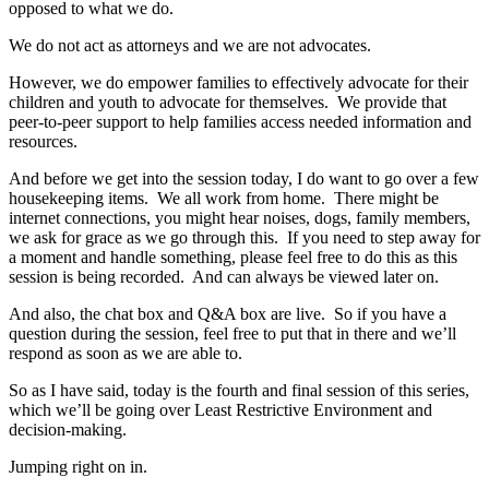
opposed to what we do.
We do not act as attorneys and we are not advocates.
However, we do empower families to effectively advocate for their
children and youth to advocate for themselves. We provide that
peer‑to‑peer support to help families access needed information and
resources.
And before we get into the session today, I do want to go over a few
housekeeping items. We all work from home. There might be
internet connections, you might hear noises, dogs, family members,
we ask for grace as we go through this. If you need to step away for
a moment and handle something, please feel free to do this as this
session is being recorded. And can always be viewed later on.
And also, the chat box and Q&A box are live. So if you have a
question during the session, feel free to put that in there and we’ll
respond as soon as we are able to.
So as I have said, today is the fourth and final session of this series,
which we’ll be going over Least Restrictive Environment and
decision‑making.
Jumping right on in.