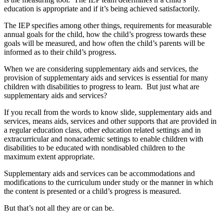
education is appropriate and if it’s being achieved satisfactorily.
The IEP specifies among other things, requirements for measurable
annual goals for the child, how the child’s progress towards these
goals will be measured, and how often the child’s parents will be
informed as to their child’s progress.
When we are considering supplementary aids and services, the
provision of supplementary aids and services is essential for many
children with disabilities to progress to learn. But just what are
supplementary aids and services?
If you recall from the words to know slide, supplementary aids and
services, means aids, services and other supports that are provided in
a regular education class, other education related settings and in
extracurricular and nonacademic settings to enable children with
disabilities to be educated with nondisabled children to the
maximum extent appropriate.
Supplementary aids and services can be accommodations and
modifications to the curriculum under study or the manner in which
the content is presented or a child’s progress is measured.
But that’s not all they are or can be.