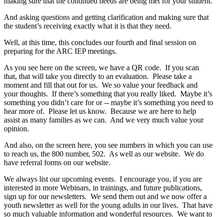
making sure that the continued needs are being met for your student.
And asking questions and getting clarification and making sure that
the student’s receiving exactly what it is that they need.
Well, at this time, this concludes our fourth and final session on
preparing for the ARC IEP meetings.
As you see here on the screen, we have a QR code. If you scan
that, that will take you directly to an evaluation. Please take a
moment and fill that out for us. We so value your feedback and
your thoughts. If there’s something that you really liked. Maybe it’s
something you didn’t care for or ‑‑ maybe it’s something you need to
hear more of. Please let us know. Because we are here to help
assist as many families as we can. And we very much value your
opinion.
And also, on the screen here, you see numbers in which you can use
to reach us, the 800 number, 502. As well as our website. We do
have referral forms on our website.
We always list our upcoming events. I encourage you, if you are
interested in more Webinars, in trainings, and future publications,
sign up for our newsletters. We send them out and we now offer a
youth newsletter as well for the young adults in our lives. That have
so much valuable information and wonderful resources. We want to