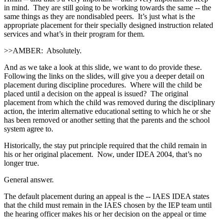
in mind. They are still going to be working towards the same ‑‑ the
same things as they are nondisabled peers. It’s just what is the
appropriate placement for their specially designed instruction related
services and what’s in their program for them.
>>AMBER: Absolutely.
And as we take a look at this slide, we want to do provide these.
Following the links on the slides, will give you a deeper detail on
placement during discipline procedures. Where will the child be
placed until a decision on the appeal is issued? The original
placement from which the child was removed during the disciplinary
action, the interim alternative educational setting to which he or she
has been removed or another setting that the parents and the school
system agree to.
Historically, the stay put principle required that the child remain in
his or her original placement. Now, under IDEA 2004, that’s no
longer true.
General answer.
The default placement during an appeal is the ‑‑ IAES IDEA states
that the child must remain in the IAES chosen by the IEP team until
the hearing officer makes his or her decision on the appeal or time