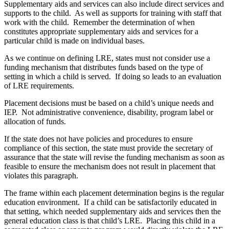
Supplementary aids and services can also include direct services and
supports to the child. As well as supports for training with staff that
work with the child. Remember the determination of when
constitutes appropriate supplementary aids and services for a
particular child is made on individual bases.
As we continue on defining LRE, states must not consider use a
funding mechanism that distributes funds based on the type of
setting in which a child is served. If doing so leads to an evaluation
of LRE requirements.
Placement decisions must be based on a child’s unique needs and
IEP. Not administrative convenience, disability, program label or
allocation of funds.
If the state does not have policies and procedures to ensure
compliance of this section, the state must provide the secretary of
assurance that the state will revise the funding mechanism as soon as
feasible to ensure the mechanism does not result in placement that
violates this paragraph.
The frame within each placement determination begins is the regular
education environment. If a child can be satisfactorily educated in
that setting, which needed supplementary aids and services then the
general education class is that child’s LRE. Placing this child in a