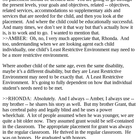
the present levels, your goals and objectives, related ‑‑ objectives,
related services, accommodations so supplementary aids and
services that are needed for the child, and then you look at the
placement. And where the child could be educationally successful.
And many times, we don’t see it that way but that’s actually how it
is, is to work and to go. I wanted to mention that.
>>AMBER: Oh, no, I very much appreciate that, Rhonda. And
too, understanding when we are looking agent each child
individually, one child’s Least Restrictive Environment may need to
be a more restrictive environment.
Where another child of the same age, even the same disability,
maybe it’s a different disability, but they are Least Restrictive
Environment may need to be exactly that. A Least Restrictive
Environment. It’s going to fully dependent on how that individual
student’s needs need to be met.
>>RHONDA: Absolutely. And I always ‑‑ Amber, I always use ‑‑
my brother ‑‑ he shares his story as well. But my brother Grant, that
has cerebral palsy and legally blind and he uses a power
wheelchair. A lot of people assumed when he was younger, we are
quite a bit older now. They assumed grant would be self‑contained
in the classroom. The appropriate placement for grant was always
in the regular classroom. He thrived in the regular classroom. He
was on honors. He graduated with honors.