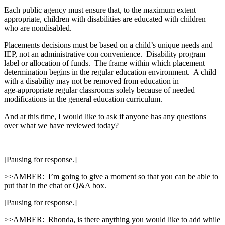
Each public agency must ensure that, to the maximum extent
appropriate, children with disabilities are educated with children
who are nondisabled.
Placements decisions must be based on a child’s unique needs and
IEP, not an administrative con convenience. Disability program
label or allocation of funds. The frame within which placement
determination begins in the regular education environment. A child
with a disability may not be removed from education in
age‑appropriate regular classrooms solely because of needed
modifications in the general education curriculum.
And at this time, I would like to ask if anyone has any questions
over what we have reviewed today?
[Pausing for response.]
>>AMBER: I’m going to give a moment so that you can be able to
put that in the chat or Q&A box.
[Pausing for response.]
>>AMBER: Rhonda, is there anything you would like to add while