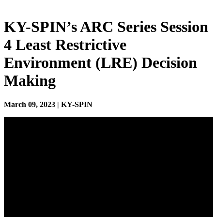
KY-SPIN’s ARC Series Session
4 Least Restrictive
Environment (LRE) Decision
Making
March 09, 2023 | KY-SPIN