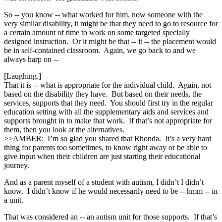
So ‑‑ you know ‑‑ what worked for him, now someone with the
very similar disability, it might be that they need to go to resource for
a certain amount of time to work on some targeted specially
designed instruction. Or it might be that ‑‑ it ‑‑ the placement would
be in self-contained classroom. Again, we go back to and we
always harp on ‑‑
[Laughing.]
That it is ‑‑ what is appropriate for the individual child. Again, not
based on the disability they have. But based on their needs, the
services, supports that they need. You should first try in the regular
education setting with all the supplementary aids and services and
supports brought in to make that work. If that’s not appropriate for
them, then you look at the alternatives.
>>AMBER: I’m so glad you shared that Rhonda. It’s a very hard
thing for parents too sometimes, to know right away or be able to
give input when their children are just starting their educational
journey.
And as a parent myself of a student with autism, I didn’t I didn’t
know. I didn’t know if he would necessarily need to be ‑‑ hmm ‑‑ in
a unit.
That was considered an ‑‑ an autism unit for those supports. If that’s