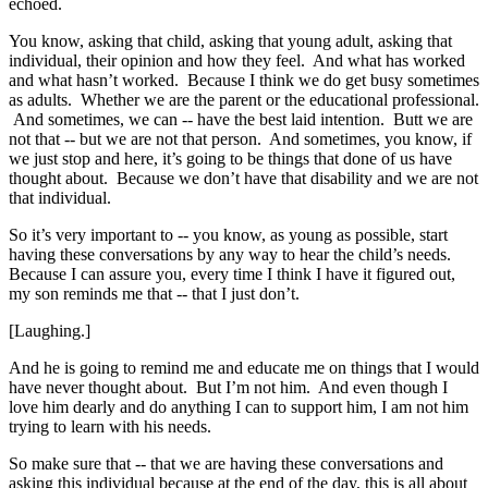
echoed.
You know, asking that child, asking that young adult, asking that
individual, their opinion and how they feel. And what has worked
and what hasn’t worked. Because I think we do get busy sometimes
as adults. Whether we are the parent or the educational professional.
And sometimes, we can ‑‑ have the best laid intention. Butt we are
not that ‑‑ but we are not that person. And sometimes, you know, if
we just stop and here, it’s going to be things that done of us have
thought about. Because we don’t have that disability and we are not
that individual.
So it’s very important to ‑‑ you know, as young as possible, start
having these conversations by any way to hear the child’s needs.
Because I can assure you, every time I think I have it figured out,
my son reminds me that ‑‑ that I just don’t.
[Laughing.]
And he is going to remind me and educate me on things that I would
have never thought about. But I’m not him. And even though I
love him dearly and do anything I can to support him, I am not him
trying to learn with his needs.
So make sure that ‑‑ that we are having these conversations and
asking this individual because at the end of the day, this is all about