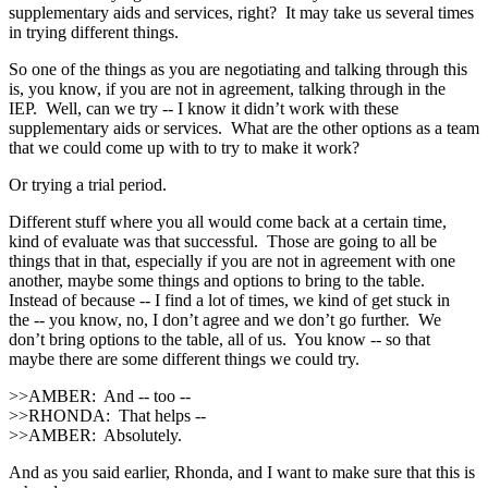
supplementary aids and services, right? It may take us several times
in trying different things.
So one of the things as you are negotiating and talking through this
is, you know, if you are not in agreement, talking through in the
IEP. Well, can we try ‑‑ I know it didn’t work with these
supplementary aids or services. What are the other options as a team
that we could come up with to try to make it work?
Or trying a trial period.
Different stuff where you all would come back at a certain time,
kind of evaluate was that successful. Those are going to all be
things that in that, especially if you are not in agreement with one
another, maybe some things and options to bring to the table.
Instead of because ‑‑ I find a lot of times, we kind of get stuck in
the ‑‑ you know, no, I don’t agree and we don’t go further. We
don’t bring options to the table, all of us. You know ‑‑ so that
maybe there are some different things we could try.
>>AMBER: And ‑‑ too ‑‑
>>RHONDA: That helps ‑‑
>>AMBER: Absolutely.
And as you said earlier, Rhonda, and I want to make sure that this is