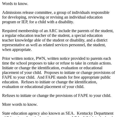
Words to know.
Admissions release committee, a group of individuals responsible
for developing, reviewing or revising an individual education
program or IEP, for a child with a disability.
Required membership of an ARC include the parents of the student,
a regular education teacher of the student, a special education
teacher knowledge able of the student or disability, and a district
representative as well as related services personnel, the student,
when appropriate.
Prior written notice, PWN, written notice provided to parents each
time the school proposes to take or refuse to take in certain actions.
Initiate or change the identification, evaluation or educational
placement of your child. Proposes to initiate or change provisions of
FAPE to your child. And FAPE stands for free appropriate public
education. Refuses to initiate or change the identification,
evaluation or educational placement of your child.
Refuses to initiate or change the provisions of FAPE to your child.
More words to know.
State education agency also known as SEA. Kentucky Department