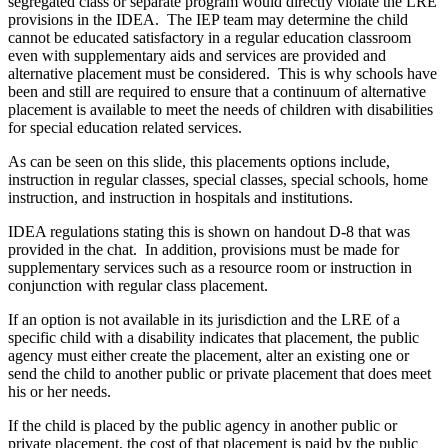
segregated class or separate program would directly violate the LRE
provisions in the IDEA. The IEP team may determine the child
cannot be educated satisfactory in a regular education classroom
even with supplementary aids and services are provided and
alternative placement must be considered. This is why schools have
been and still are required to ensure that a continuum of alternative
placement is available to meet the needs of children with disabilities
for special education related services.
As can be seen on this slide, this placements options include,
instruction in regular classes, special classes, special schools, home
instruction, and instruction in hospitals and institutions.
IDEA regulations stating this is shown on handout D‑8 that was
provided in the chat. In addition, provisions must be made for
supplementary services such as a resource room or instruction in
conjunction with regular class placement.
If an option is not available in its jurisdiction and the LRE of a
specific child with a disability indicates that placement, the public
agency must either create the placement, alter an existing one or
send the child to another public or private placement that does meet
his or her needs.
If the child is placed by the public agency in another public or
private placement, the cost of that placement is paid by the public