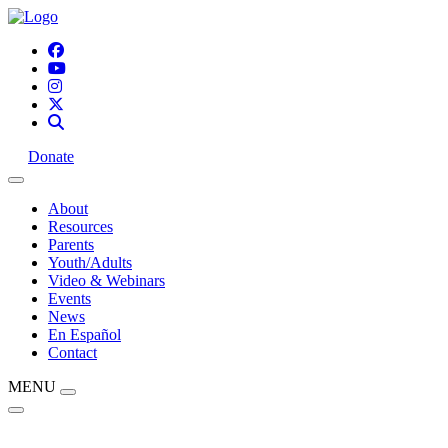
Donate
About
Resources
Parents
Youth/Adults
Video & Webinars
Events
News
En Español
Contact
MENU