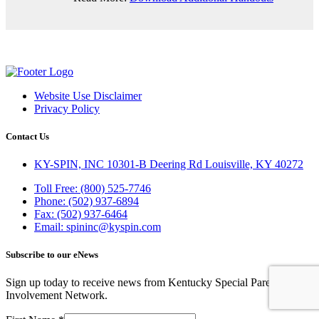
Website Use Disclaimer
Privacy Policy
Contact Us
KY-SPIN, INC 10301-B Deering Rd Louisville, KY 40272
Toll Free: (800) 525-7746
Phone: (502) 937-6894
Fax: (502) 937-6464
Email: spininc@kyspin.com
Subscribe to our eNews
Sign up today to receive news from Kentucky Special Parent
Involvement Network.